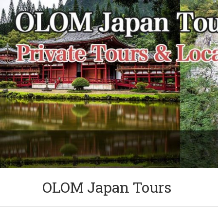
OLOM Japan Tours