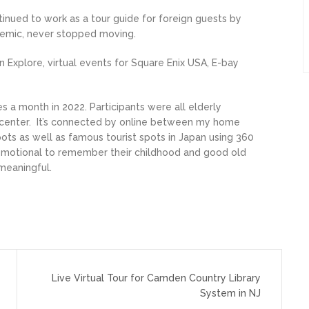
inued to work as a tour guide for foreign guests by
ndemic, never stopped moving.
n Explore, virtual events for Square Enix USA, E-bay
s a month in 2022. Participants were all elderly
e center. It’s connected by online between my home
spots as well as famous tourist spots in Japan using 360
t emotional to remember their childhood and good old
 meaningful.
Live Virtual Tour for Camden Country Library
System in NJ