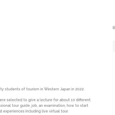
B
sity students of tourism in Western Japan in 2022.
re selected to give a lecture for about 10 different
ssional tour guide, job, an examination, how to start
experiences including live virtual tour.