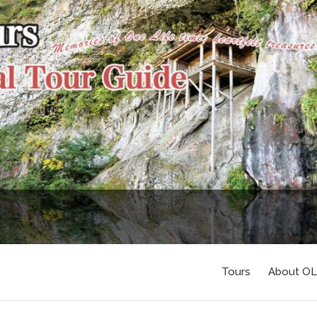
Tours
About O