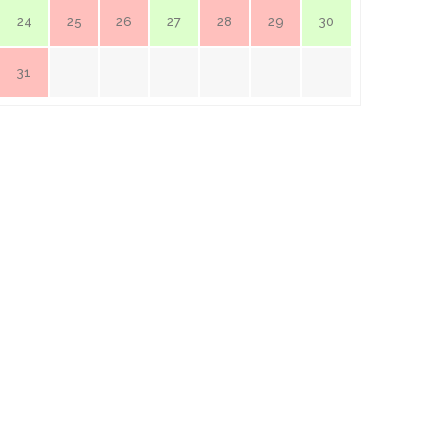
24
25
26
27
28
29
30
31