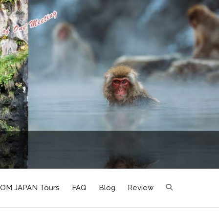
LOM JAPAN Tours
FAQ
Blog
Review