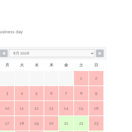
usiness day
月
火
水
木
金
土
日
1
2
3
4
5
6
7
8
9
10
11
12
13
14
15
16
17
18
19
20
21
22
23