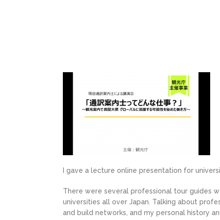
I gave a lecture online presentation for univer
There were several professional tour guides we
universities all over Japan. Talking about profe
and build networks, and my personal history and 