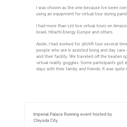
I was chosen as the one because I’ve been cont
using an equipment for virtual tour during pa
I had more than 120 live virtual tours on Amazo
Israel, Hitachi Energy Europe and others.
Aside, I had worked for 360VR tour several time
people who are in assisted living and day car
and their facility. We traveled off the beaten 
virtual reality goggles. Some participants go
days with their family and friends. It was quite
投
稿
Imperial Palace Running event hosted by
Chiyoda City
ナ